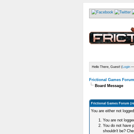
Hello There, Guest! (
Login
Frictional Games Forum 
Board Message
Frictional Games Forum (r
You are either not logge
You are not logged
You do not have p
shouldn't be? Chec