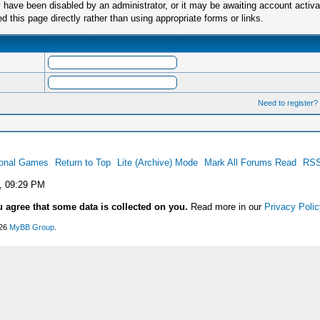
have been disabled by an administrator, or it may be awaiting account activa
this page directly rather than using appropriate forms or links.
Need to register?
ional Games
Return to Top
Lite (Archive) Mode
Mark All Forums Read
RSS
, 09:29 PM
u agree that some data is collected on you.
Read more in our
Privacy Polic
026
MyBB Group
.