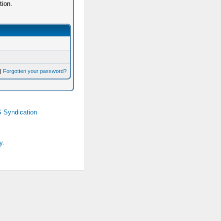
tion.
|
Forgotten your password?
 Syndication
y.