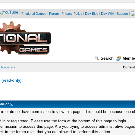
Frictional Games
|
Forum
|
Privacy Policy
|
Dev Blog
|
Dev Wiki
|
Support
|
Search
Membe
—
Register
)
Current
(read-only)
ead-only)
d in or do not have permission to view this page. This could be because one of
 in or registered. Please use the form at the bottom of this page to login.
ermission to access this page. Are you trying to access administrative pages
k in the forum rules that you are allowed to perform this action.