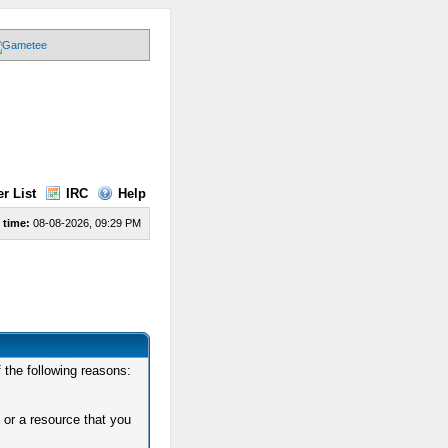
r List
IRC
Help
 time:
08-08-2026, 09:29 PM
 the following reasons:
 or a resource that you