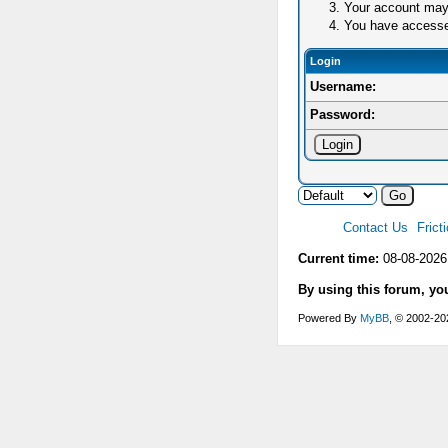
Your account may 
You have accessed 
Login
Username:
Password:
Contact Us
Frict
Current time:
08-08-2026
By using this forum, yo
Powered By
MyBB
, © 2002-2