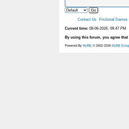
Contact Us
Frictional Games
Current time:
08-06-2026, 09:47 PM
By using this forum, you agree that
Powered By
MyBB
, © 2002-2026
MyBB Grou