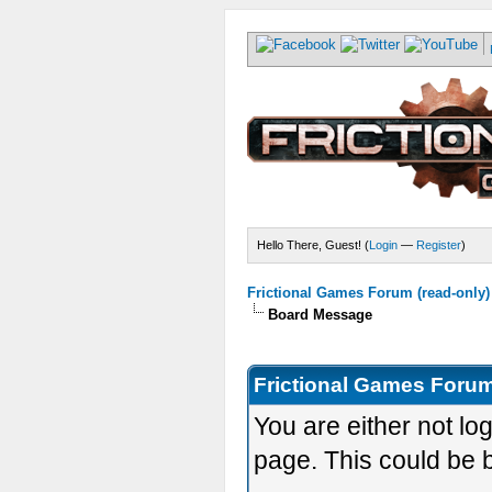
Hello There, Guest! (
Login
—
Register
)
Frictional Games Forum (read-only)
Board Message
Frictional Games Forum
You are either not lo
page. This could be 