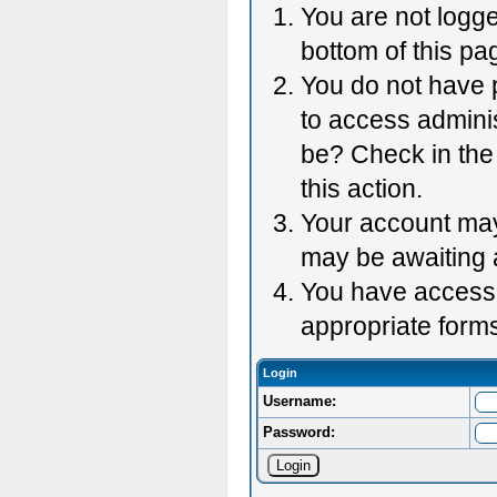
You are not logge
bottom of this pag
You do not have p
to access adminis
be? Check in the 
this action.
Your account may 
may be awaiting 
You have accessed
appropriate forms
Login
Username:
Password: