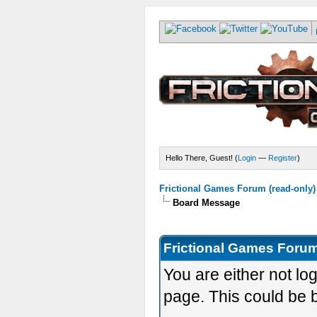
Hello There, Guest! (
Login
—
Register
)
Frictional Games Forum (read-only)
Board Message
Frictional Games Forum
You are either not lo
page. This could be 