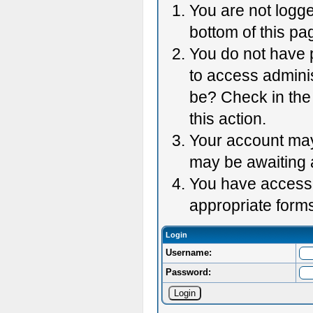
You are not logge
bottom of this pag
You do not have p
to access adminis
be? Check in the 
this action.
Your account may 
may be awaiting 
You have accessed
appropriate forms
Login
Username:
Password: