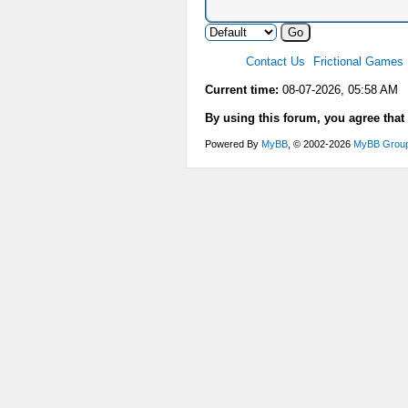
Contact Us
Frictional Games
Current time:
08-07-2026, 05:58 AM
By using this forum, you agree that
Powered By
MyBB
, © 2002-2026
MyBB Grou