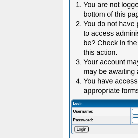
You are not logge
bottom of this pag
You do not have p
to access adminis
be? Check in the 
this action.
Your account may 
may be awaiting 
You have accessed
appropriate forms
Login
Username:
Password: