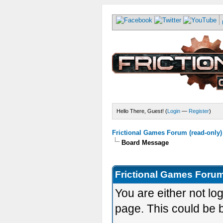
Hello There, Guest! (
Login
—
Register
)
Frictional Games Forum (read-only)
Board Message
Frictional Games Forum
You are either not lo
page. This could be 