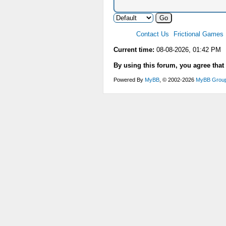
Contact Us
Frictional Games
Current time:
08-08-2026, 01:42 PM
By using this forum, you agree that
Powered By
MyBB
, © 2002-2026
MyBB Grou