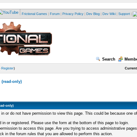
Frictional Games
|
Forum
|
Privacy Policy
|
Dev Blog
|
Dev Wiki
|
Support
|
Search
Membe
—
Register
)
Current
(read-only)
ead-only)
d in or do not have permission to view this page. This could be because one of
 in or registered. Please use the form at the bottom of this page to login.
ermission to access this page. Are you trying to access administrative pages
k in the forum rules that you are allowed to perform this action.