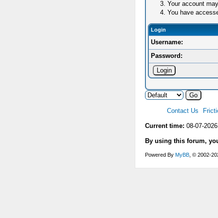
Your account may 
You have accessed 
Login
Username:
Password:
Contact Us
Frict
Current time:
08-07-2026
By using this forum, yo
Powered By
MyBB
, © 2002-2