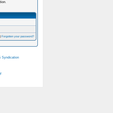
tion.
|
Forgotten your password?
 Syndication
y.