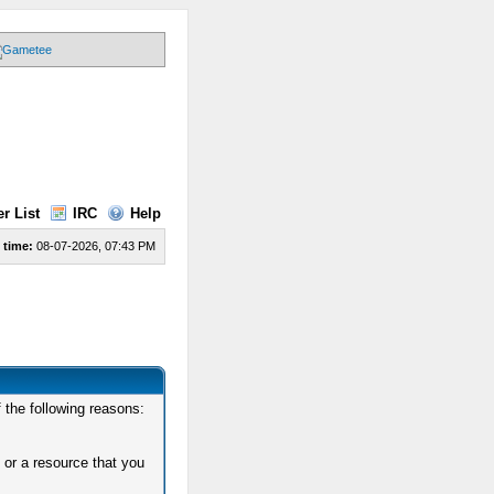
r List
IRC
Help
 time:
08-07-2026, 07:43 PM
 the following reasons:
 or a resource that you