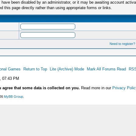
have been disabled by an administrator, or it may be awaiting account activa
this page directly rather than using appropriate forms or links.
Need to register?
ional Games
Return to Top
Lite (Archive) Mode
Mark All Forums Read
RSS
, 07:43 PM
u agree that some data is collected on you.
Read more in our
Privacy Polic
026
MyBB Group
.