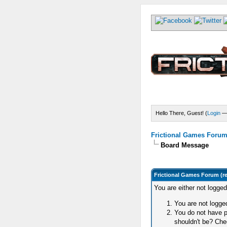
Hello There, Guest! (
Login
Frictional Games Forum 
Board Message
Frictional Games Forum (r
You are either not logge
You are not logged
You do not have p
shouldn't be? Chec