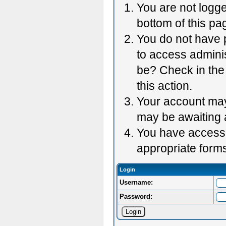
You are not logge
bottom of this pag
You do not have p
to access adminis
be? Check in the 
this action.
Your account may 
may be awaiting 
You have accessed
appropriate forms
Login
Username:
Password: