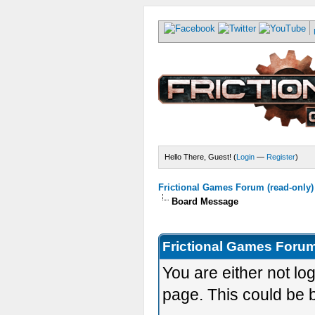
Hello There, Guest! (
Login
—
Register
)
Frictional Games Forum (read-only)
Board Message
Frictional Games Forum
You are either not lo
page. This could be 