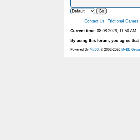
Contact Us
Frictional Games
Current time:
08-08-2026, 11:50 AM
By using this forum, you agree that
Powered By
MyBB
, © 2002-2026
MyBB Grou