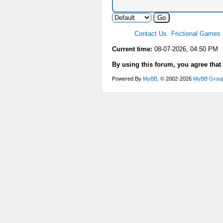
Contact Us
Frictional Games
Current time:
08-07-2026, 04:50 PM
By using this forum, you agree that
Powered By
MyBB
, © 2002-2026
MyBB Grou