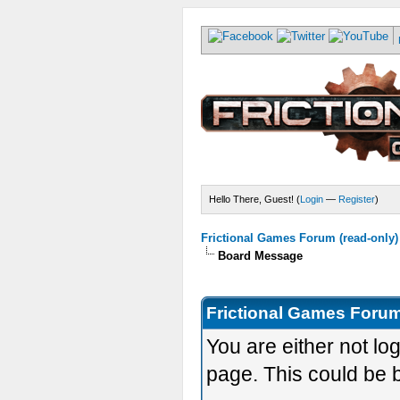
Hello There, Guest! (
Login
—
Register
)
Frictional Games Forum (read-only)
Board Message
Frictional Games Forum
You are either not lo
page. This could be 