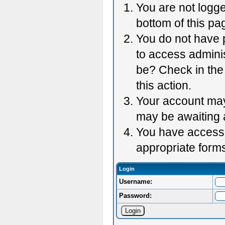
You are not logge
bottom of this pag
You do not have p
to access adminis
be? Check in the 
this action.
Your account may 
may be awaiting 
You have accessed
appropriate forms
Login
Username:
Password: