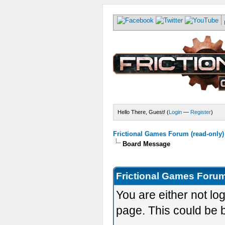
Hello There, Guest! (
Login
—
Register
)
Frictional Games Forum (read-only)
Board Message
Frictional Games Forum
You are either not lo
page. This could be 