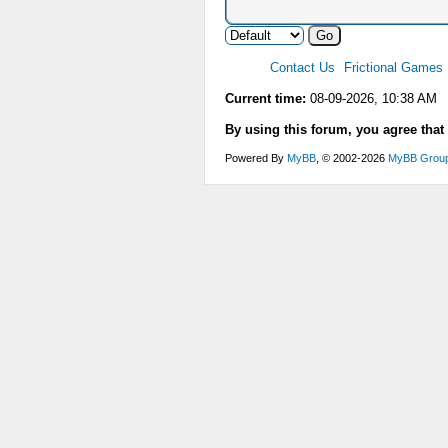
Contact Us
Frictional Games
Current time:
08-09-2026, 10:38 AM
By using this forum, you agree that
Powered By
MyBB
, © 2002-2026
MyBB Grou