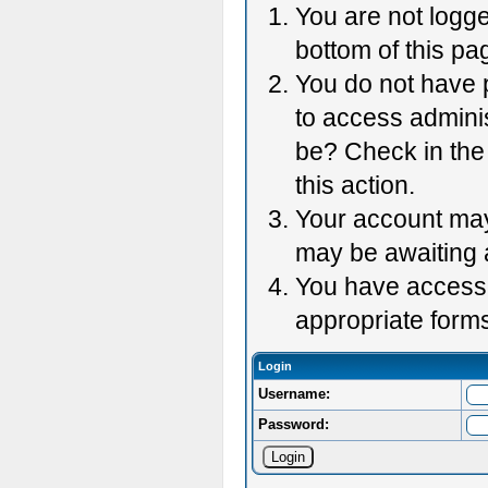
You are not logge
bottom of this pag
You do not have p
to access adminis
be? Check in the 
this action.
Your account may 
may be awaiting 
You have accessed
appropriate forms
Login
Username:
Password: