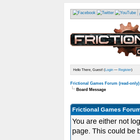
Hello There, Guest! (
Login
—
Register
)
Frictional Games Forum (read-only)
Board Message
Frictional Games Forum
You are either not lo
page. This could be 