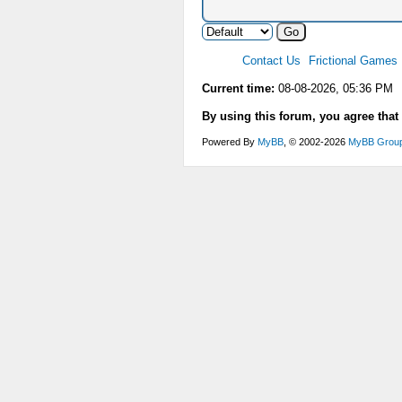
Contact Us
Frictional Games
Current time:
08-08-2026, 05:36 PM
By using this forum, you agree that
Powered By
MyBB
, © 2002-2026
MyBB Grou