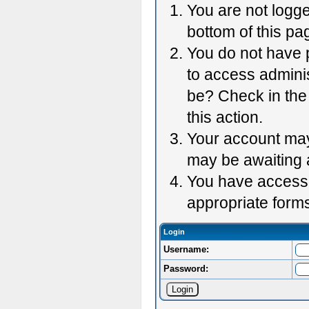
You are not logge
bottom of this pag
You do not have p
to access adminis
be? Check in the 
this action.
Your account may 
may be awaiting 
You have accessed
appropriate forms
Login
Username:
Password: