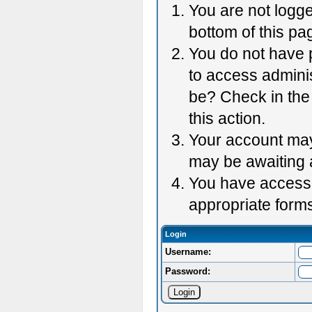
You are not logge
bottom of this pag
You do not have p
to access adminis
be? Check in the 
this action.
Your account may 
may be awaiting 
You have accessed
appropriate forms
Login
Username:
Password: