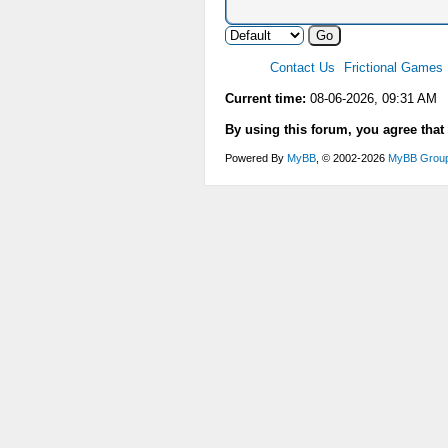
Contact Us
Frictional Games
Current time:
08-06-2026, 09:31 AM
By using this forum, you agree that
Powered By
MyBB
, © 2002-2026
MyBB Grou