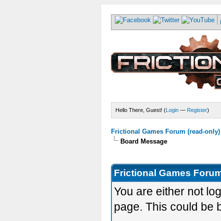
Hello There, Guest! (
Login
—
Register
)
Frictional Games Forum (read-only)
Board Message
Frictional Games Forum
You are either not lo
page. This could be 