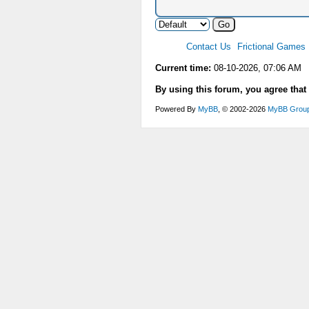
Contact Us
Frictional Games
Current time:
08-10-2026, 07:06 AM
By using this forum, you agree that
Powered By
MyBB
, © 2002-2026
MyBB Grou