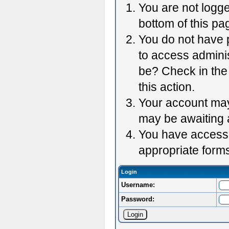
You are not logge
bottom of this pag
You do not have p
to access adminis
be? Check in the 
this action.
Your account may 
may be awaiting 
You have accessed
appropriate forms
Login
Username:
Password: