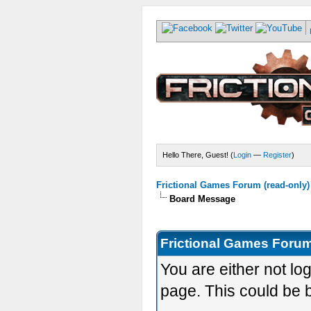
Hello There, Guest! (
Login
—
Register
)
Frictional Games Forum (read-only)
Board Message
Frictional Games Forum
You are either not lo
page. This could be 