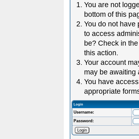
You are not logge
bottom of this pag
You do not have p
to access adminis
be? Check in the 
this action.
Your account may 
may be awaiting 
You have accessed
appropriate forms
Login
Username:
Password: