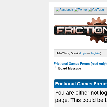
Hello There, Guest! (
Login
—
Register
)
Frictional Games Forum (read-only)
Board Message
Frictional Games Forum
You are either not lo
page. This could be 