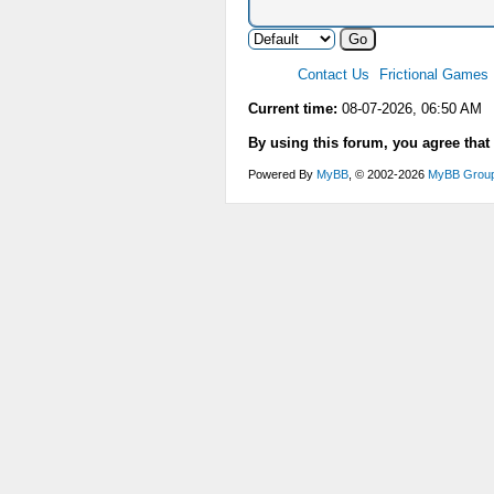
Contact Us
Frictional Games
Current time:
08-07-2026, 06:50 AM
By using this forum, you agree that
Powered By
MyBB
, © 2002-2026
MyBB Grou