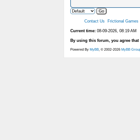
Contact Us
Frictional Games
Current time:
08-09-2026, 08:19 AM
By using this forum, you agree that
Powered By
MyBB
, © 2002-2026
MyBB Grou