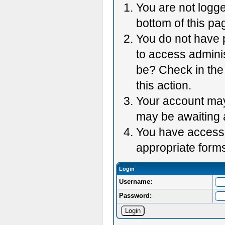
You are not logge
bottom of this pag
You do not have p
to access adminis
be? Check in the 
this action.
Your account may 
may be awaiting 
You have accessed
appropriate forms
Login
Username:
Password: