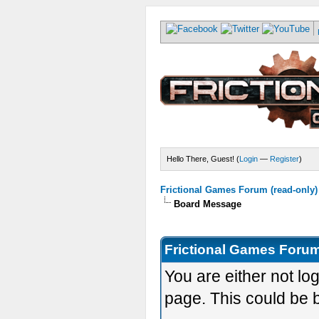
Hello There, Guest! (
Login
—
Register
)
Frictional Games Forum (read-only)
Board Message
Frictional Games Forum
You are either not lo
page. This could be 