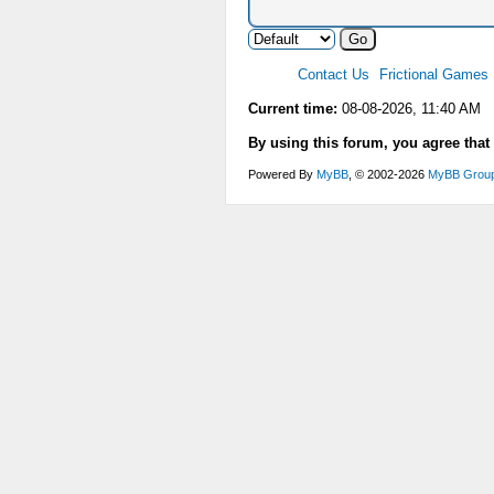
Contact Us
Frictional Games
Current time:
08-08-2026, 11:40 AM
By using this forum, you agree that
Powered By
MyBB
, © 2002-2026
MyBB Grou