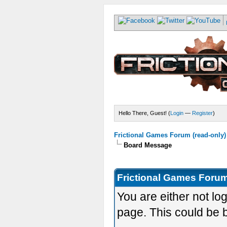
Hello There, Guest! (
Login
—
Register
)
Frictional Games Forum (read-only)
Board Message
Frictional Games Forum
You are either not lo
page. This could be 