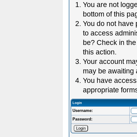
You are not logge
bottom of this pag
You do not have p
to access adminis
be? Check in the 
this action.
Your account may 
may be awaiting 
You have accessed
appropriate forms
Login
Username:
Password: