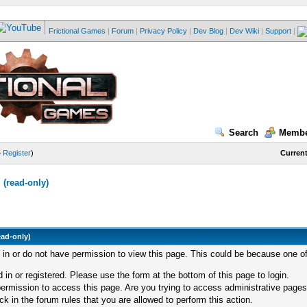
Frictional Games
|
Forum
|
Privacy Policy
|
Dev Blog
|
Dev Wiki
|
Support
|
Search
Membe
—
Register
)
Current
(read-only)
ead-only)
d in or do not have permission to view this page. This could be because one of
 in or registered. Please use the form at the bottom of this page to login.
ermission to access this page. Are you trying to access administrative pages
k in the forum rules that you are allowed to perform this action.