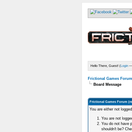
Hello There, Guest! (
Login
Frictional Games Forum 
Board Message
Frictional Games Forum (r
You are either not logge
You are not logged
You do not have p
shouldn't be? Chec