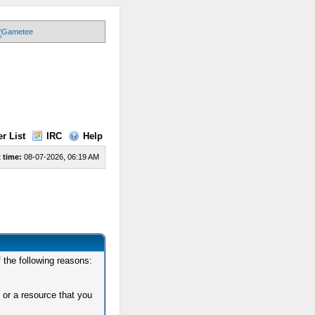
r List
IRC
Help
 time:
08-07-2026, 06:19 AM
 the following reasons:
 or a resource that you