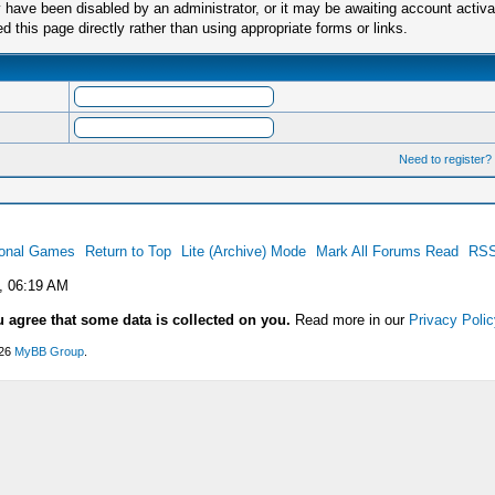
have been disabled by an administrator, or it may be awaiting account activa
this page directly rather than using appropriate forms or links.
Need to register?
ional Games
Return to Top
Lite (Archive) Mode
Mark All Forums Read
RSS
, 06:19 AM
u agree that some data is collected on you.
Read more in our
Privacy Polic
026
MyBB Group
.