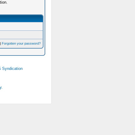
tion.
|
Forgotten your password?
 Syndication
y.