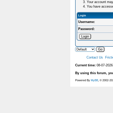
Your account may 
You have accessed 
Login
Username:
Password:
Contact Us
Frict
Current time:
08-07-2026
By using this forum, yo
Powered By
MyBB
, © 2002-2