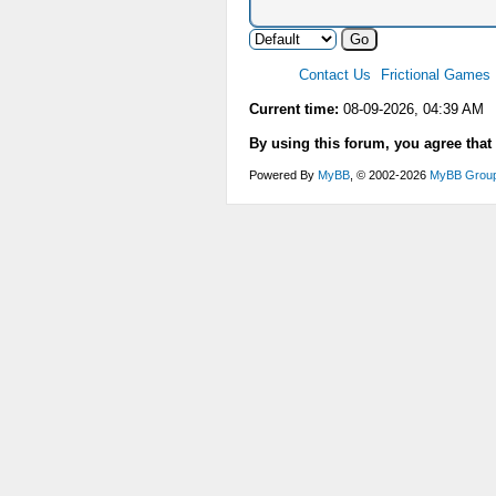
Contact Us
Frictional Games
Current time:
08-09-2026, 04:39 AM
By using this forum, you agree that
Powered By
MyBB
, © 2002-2026
MyBB Grou