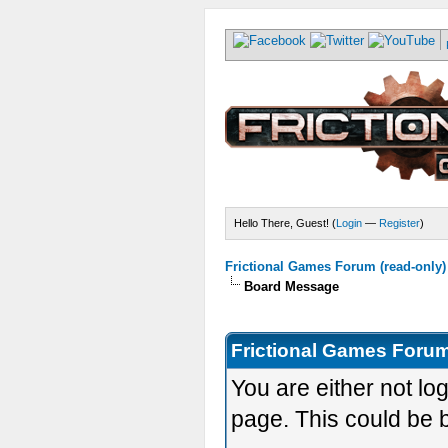
Hello There, Guest! (
Login
—
Register
)
Frictional Games Forum (read-only)
Board Message
Frictional Games Forum
You are either not lo
page. This could be 