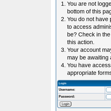
You are not logge
bottom of this pag
You do not have p
to access adminis
be? Check in the 
this action.
Your account may 
may be awaiting 
You have accessed
appropriate forms
Login
Username:
Password: