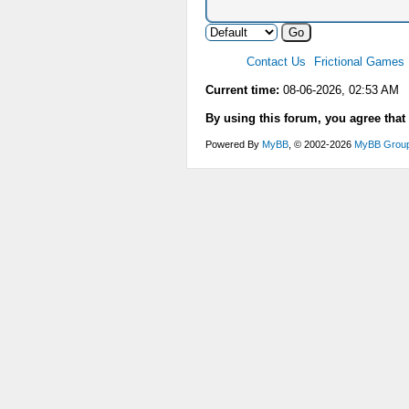
Contact Us
Frictional Games
Current time:
08-06-2026, 02:53 AM
By using this forum, you agree that
Powered By
MyBB
, © 2002-2026
MyBB Grou