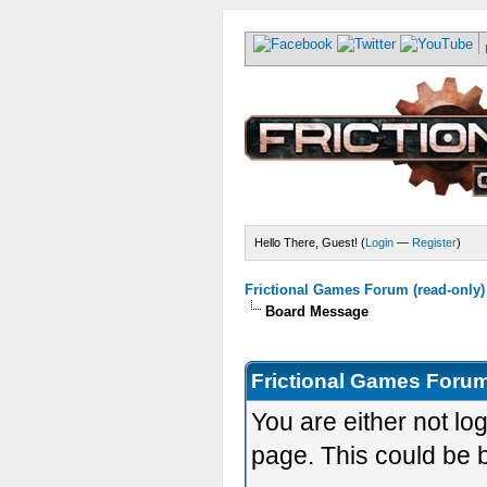
Hello There, Guest! (
Login
—
Register
)
Frictional Games Forum (read-only)
Board Message
Frictional Games Forum
You are either not lo
page. This could be 