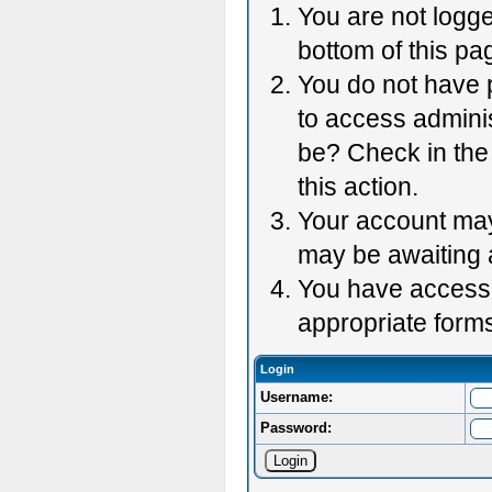
You are not logge
bottom of this pag
You do not have p
to access adminis
be? Check in the 
this action.
Your account may 
may be awaiting 
You have accessed
appropriate forms
Login
Username:
Password: