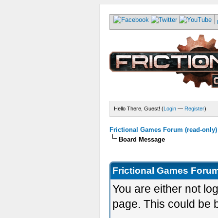
Hello There, Guest! (
Login
—
Register
)
Frictional Games Forum (read-only)
Board Message
Frictional Games Forum
You are either not lo
page. This could be 