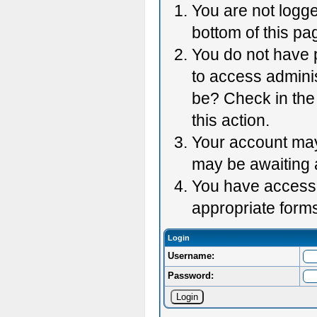
You are not logge
bottom of this pag
You do not have p
to access adminis
be? Check in the 
this action.
Your account may 
may be awaiting 
You have accessed
appropriate forms
Login
Username:
Password: