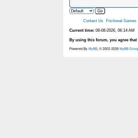
Contact Us
Frictional Games
Current time:
08-08-2026, 06:14 AM
By using this forum, you agree that
Powered By
MyBB
, © 2002-2026
MyBB Grou