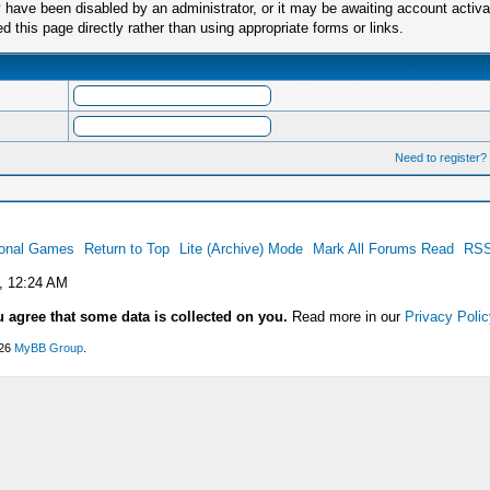
have been disabled by an administrator, or it may be awaiting account activa
this page directly rather than using appropriate forms or links.
Need to register?
ional Games
Return to Top
Lite (Archive) Mode
Mark All Forums Read
RSS
, 12:24 AM
u agree that some data is collected on you.
Read more in our
Privacy Polic
026
MyBB Group
.