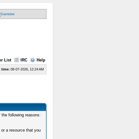
r List
IRC
Help
 time:
08-07-2026, 12:24 AM
 the following reasons:
 or a resource that you