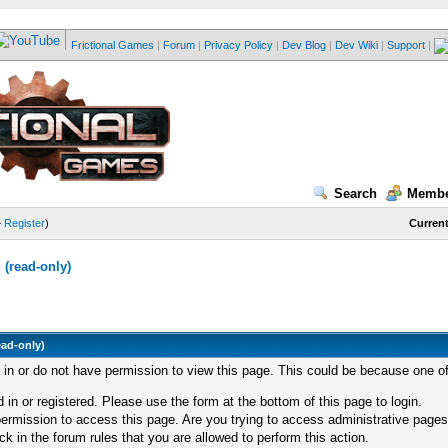
Frictional Games
|
Forum
|
Privacy Policy
|
Dev Blog
|
Dev Wiki
|
Support
|
Search
Membe
—
Register
)
Current
(read-only)
ead-only)
d in or do not have permission to view this page. This could be because one of
 in or registered. Please use the form at the bottom of this page to login.
ermission to access this page. Are you trying to access administrative pages
k in the forum rules that you are allowed to perform this action.