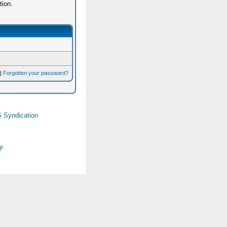
tion.
|
Forgotten your password?
 Syndication
y.