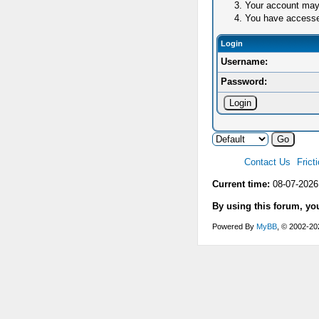
Your account may 
You have accessed 
Login
Username:
Password:
Contact Us
Frict
Current time:
08-07-2026
By using this forum, yo
Powered By
MyBB
, © 2002-2