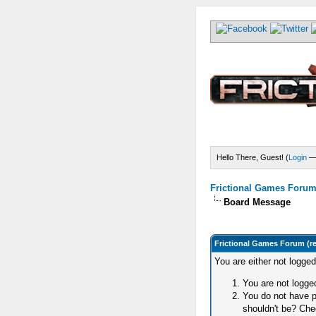
Hello There, Guest! (
Login
Frictional Games Forum 
Board Message
Frictional Games Forum (r
You are either not logge
You are not logged
You do not have p
shouldn't be? Chec