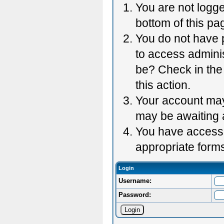
You are not logge
bottom of this pag
You do not have p
to access adminis
be? Check in the 
this action.
Your account may 
may be awaiting 
You have accessed
appropriate forms
Login
Username:
Password: