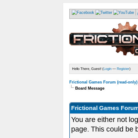
Hello There, Guest! (
Login
—
Register
)
Frictional Games Forum (read-only)
Board Message
Frictional Games Forum
You are either not lo
page. This could be 