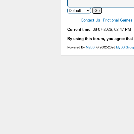
Contact Us
Frictional Games
Current time:
08-07-2026, 02:47 PM
By using this forum, you agree that
Powered By
MyBB
, © 2002-2026
MyBB Grou