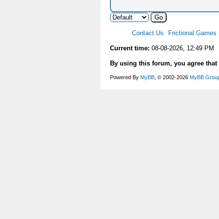
Contact Us
Frictional Games
Current time:
08-08-2026, 12:49 PM
By using this forum, you agree that
Powered By
MyBB
, © 2002-2026
MyBB Grou