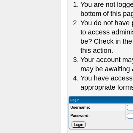
You are not logge
bottom of this pag
You do not have p
to access adminis
be? Check in the 
this action.
Your account may 
may be awaiting 
You have accessed
appropriate forms
Login
Username:
Password: