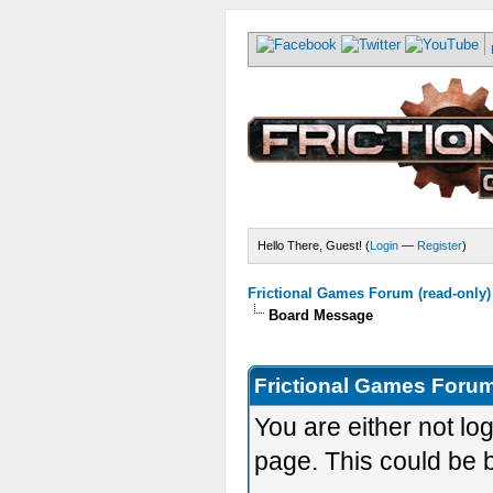
Hello There, Guest! (
Login
—
Register
)
Frictional Games Forum (read-only)
Board Message
Frictional Games Forum
You are either not lo
page. This could be 