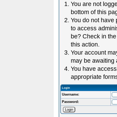
You are not logge
bottom of this pag
You do not have p
to access adminis
be? Check in the 
this action.
Your account may 
may be awaiting 
You have accessed
appropriate forms
Login
Username:
Password: