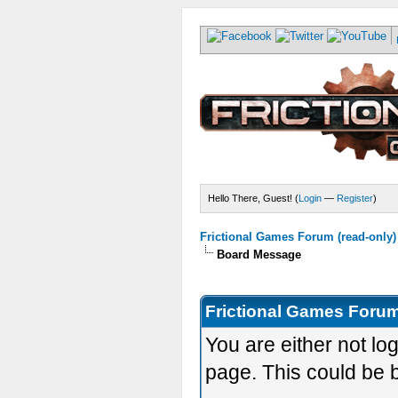
Hello There, Guest! (
Login
—
Register
)
Frictional Games Forum (read-only)
Board Message
Frictional Games Forum
You are either not lo
page. This could be 