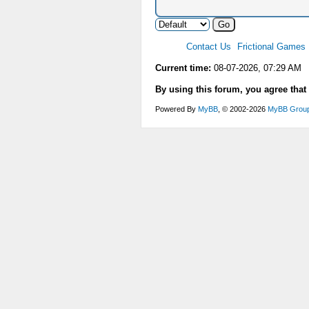
Contact Us
Frictional Games
Current time:
08-07-2026, 07:29 AM
By using this forum, you agree that
Powered By
MyBB
, © 2002-2026
MyBB Grou