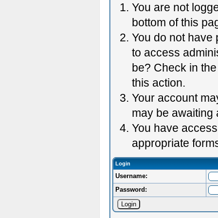
You are not logge
bottom of this pag
You do not have p
to access adminis
be? Check in the 
this action.
Your account may 
may be awaiting 
You have accessed
appropriate forms
Login
Username:
Password: