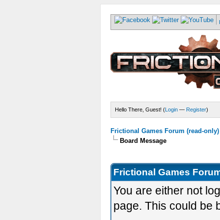
Hello There, Guest! (
Login
—
Register
)
Frictional Games Forum (read-only)
Board Message
Frictional Games Forum
You are either not lo
page. This could be 