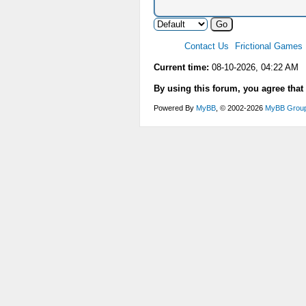
Contact Us
Frictional Games
Current time:
08-10-2026, 04:22 AM
By using this forum, you agree that
Powered By
MyBB
, © 2002-2026
MyBB Grou