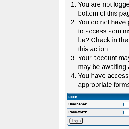
You are not logge
bottom of this pag
You do not have p
to access adminis
be? Check in the 
this action.
Your account may 
may be awaiting 
You have accessed
appropriate forms
Login
Username:
Password: