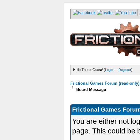
Hello There, Guest! (
Login
—
Register
)
Frictional Games Forum (read-only)
Board Message
Frictional Games Forum
You are either not lo
page. This could be 