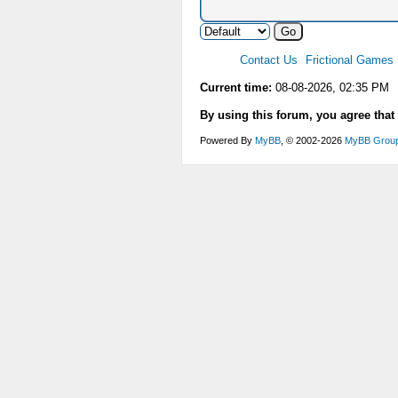
Contact Us
Frictional Games
Current time:
08-08-2026, 02:35 PM
By using this forum, you agree that
Powered By
MyBB
, © 2002-2026
MyBB Grou