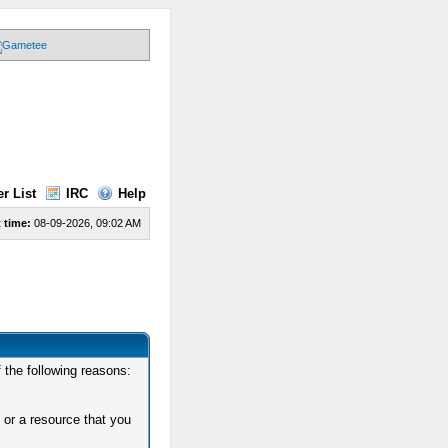
r List
IRC
Help
 time:
08-09-2026, 09:02 AM
 the following reasons:
 or a resource that you