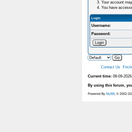
Your account may 
You have accessed 
Login
Username:
Password:
Contact Us
Frict
Current time:
08-09-2026
By using this forum, yo
Powered By
MyBB
, © 2002-2