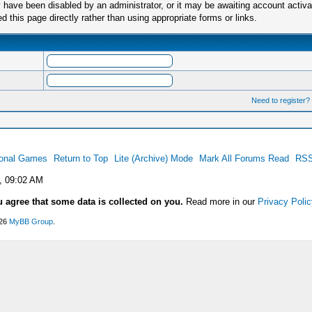
have been disabled by an administrator, or it may be awaiting account activa
this page directly rather than using appropriate forms or links.
Need to register?
ional Games
Return to Top
Lite (Archive) Mode
Mark All Forums Read
RSS
, 09:02 AM
u agree that some data is collected on you.
Read more in our
Privacy Polic
026
MyBB Group
.