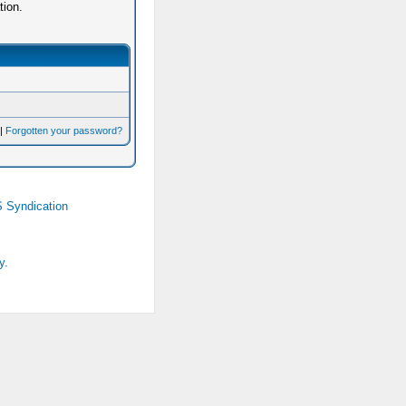
tion.
|
Forgotten your password?
 Syndication
y.