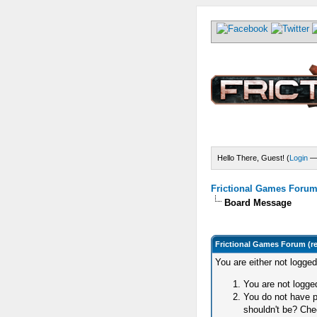
Hello There, Guest! (
Login
Frictional Games Forum 
Board Message
Frictional Games Forum (r
You are either not logge
You are not logged
You do not have p
shouldn't be? Chec