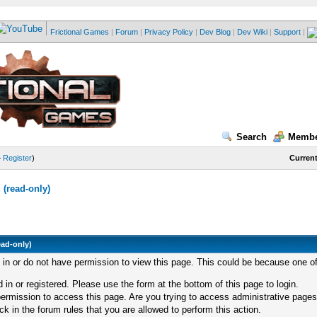
Frictional Games
|
Forum
|
Privacy Policy
|
Dev Blog
|
Dev Wiki
|
Support
|
Search
Membe
—
Register
)
Current
(read-only)
ead-only)
d in or do not have permission to view this page. This could be because one of
 in or registered. Please use the form at the bottom of this page to login.
ermission to access this page. Are you trying to access administrative pages
k in the forum rules that you are allowed to perform this action.