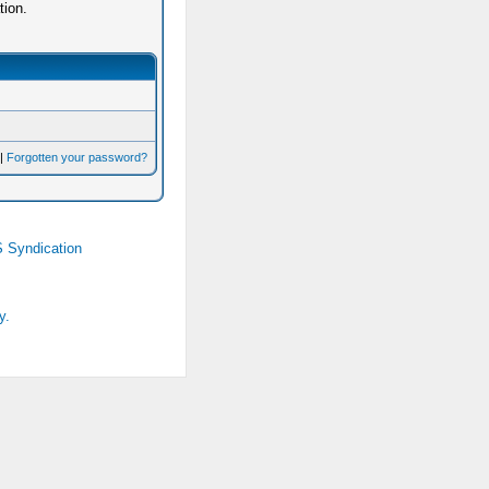
tion.
|
Forgotten your password?
 Syndication
y.