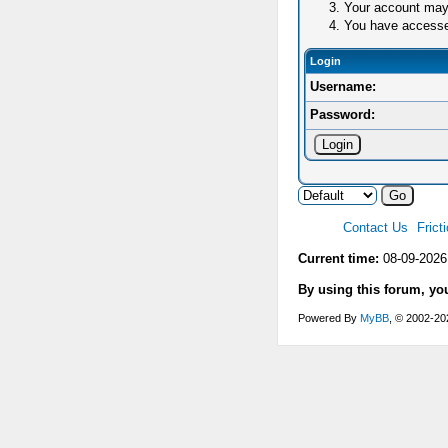
Your account may 
You have accessed 
Login
Username:
Password:
Contact Us
Frict
Current time:
08-09-2026
By using this forum, yo
Powered By
MyBB
, © 2002-2