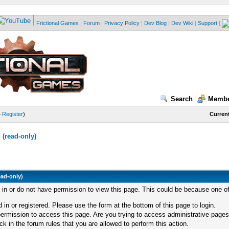
Frictional Games
|
Forum
|
Privacy Policy
|
Dev Blog
|
Dev Wiki
|
Support
|
Search
Membe
—
Register
)
Current
(read-only)
ead-only)
d in or do not have permission to view this page. This could be because one of
 in or registered. Please use the form at the bottom of this page to login.
ermission to access this page. Are you trying to access administrative pages
k in the forum rules that you are allowed to perform this action.