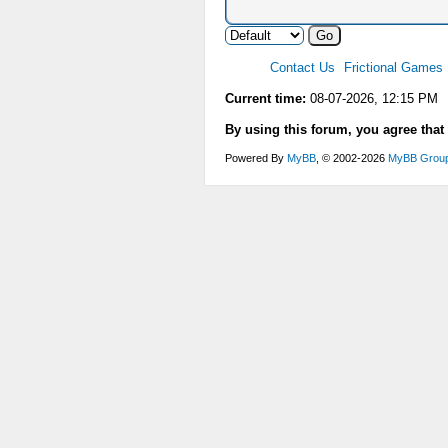
Contact Us
Frictional Games
Current time:
08-07-2026, 12:15 PM
By using this forum, you agree that
Powered By
MyBB
, © 2002-2026
MyBB Grou