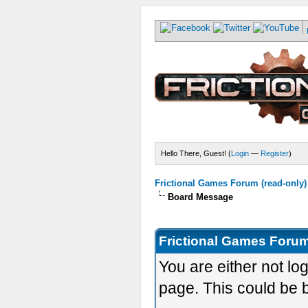
Hello There, Guest! (
Login
—
Register
)
Frictional Games Forum (read-only)
Board Message
Frictional Games Forum
You are either not lo
page. This could be 