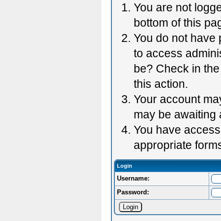
You are not logge
bottom of this pag
You do not have p
to access adminis
be? Check in the 
this action.
Your account may 
may be awaiting 
You have accessed
appropriate forms
Login
Username:
Password: