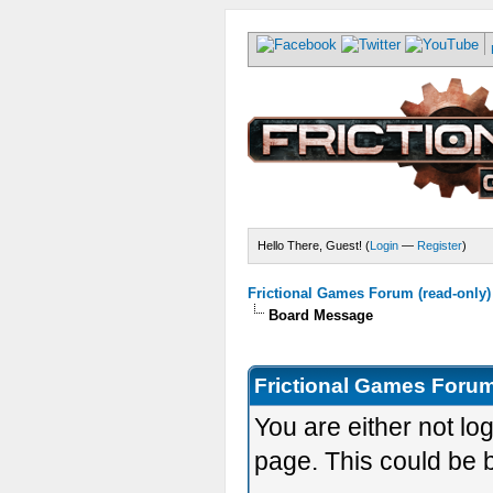
Hello There, Guest! (
Login
—
Register
)
Frictional Games Forum (read-only)
Board Message
Frictional Games Forum
You are either not lo
page. This could be 