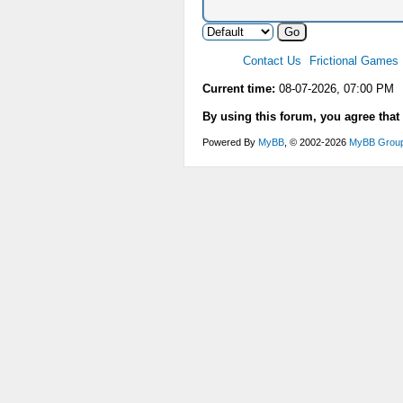
Contact Us
Frictional Games
Current time:
08-07-2026, 07:00 PM
By using this forum, you agree that
Powered By
MyBB
, © 2002-2026
MyBB Grou