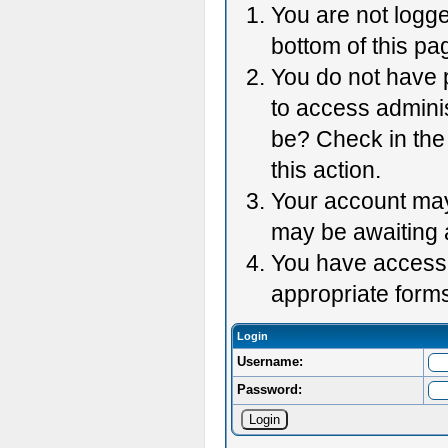
You are not logge
bottom of this pag
You do not have p
to access adminis
be? Check in the 
this action.
Your account may 
may be awaiting 
You have accessed
appropriate forms
Login
Username:
Password: