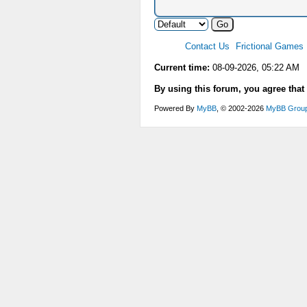
Contact Us
Frictional Games
Current time:
08-09-2026, 05:22 AM
By using this forum, you agree that
Powered By
MyBB
, © 2002-2026
MyBB Grou