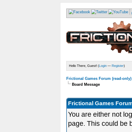
Hello There, Guest! (
Login
—
Register
)
Frictional Games Forum (read-only)
Board Message
Frictional Games Forum
You are either not lo
page. This could be 