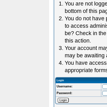
You are not logge
bottom of this pag
You do not have p
to access adminis
be? Check in the 
this action.
Your account may 
may be awaiting 
You have accessed
appropriate forms
Login
Username:
Password: