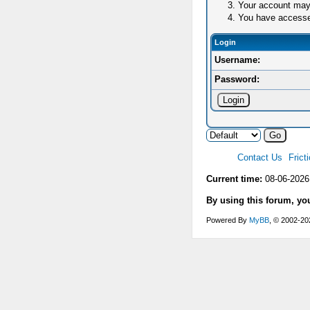
Your account may 
You have accessed 
Login
Username:
Password:
Contact Us
Frict
Current time:
08-06-2026
By using this forum, yo
Powered By
MyBB
, © 2002-2