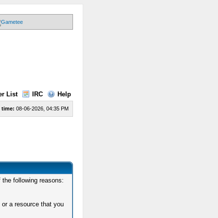
r List
IRC
Help
 time:
08-06-2026, 04:35 PM
 the following reasons:
 or a resource that you