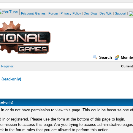
Frictional Games
|
Forum
|
Privacy Policy
|
Dev Blog
|
Dev Wiki
|
Support
|
Search
Membe
—
Register
)
Current
(read-only)
ead-only)
d in or do not have permission to view this page. This could be because one of
 in or registered. Please use the form at the bottom of this page to login.
ermission to access this page. Are you trying to access administrative pages
k in the forum rules that you are allowed to perform this action.