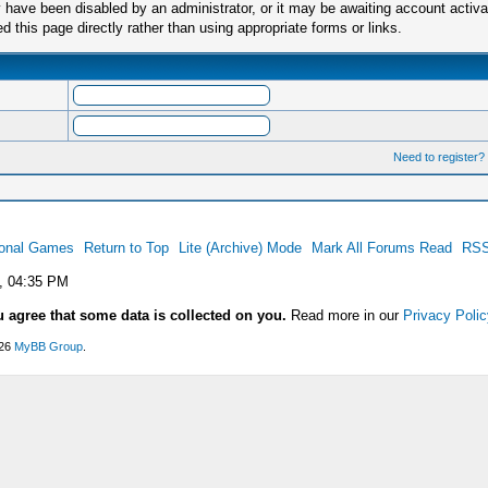
have been disabled by an administrator, or it may be awaiting account activa
this page directly rather than using appropriate forms or links.
Need to register?
ional Games
Return to Top
Lite (Archive) Mode
Mark All Forums Read
RSS
, 04:35 PM
u agree that some data is collected on you.
Read more in our
Privacy Polic
026
MyBB Group
.