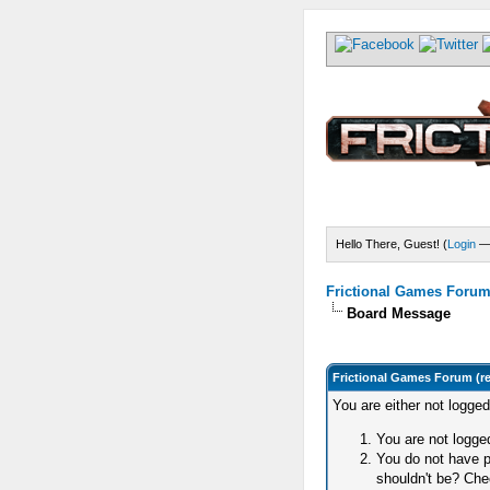
Hello There, Guest! (
Login
Frictional Games Forum 
Board Message
Frictional Games Forum (r
You are either not logge
You are not logged
You do not have p
shouldn't be? Chec