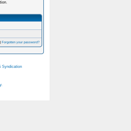
tion.
|
Forgotten your password?
 Syndication
y.