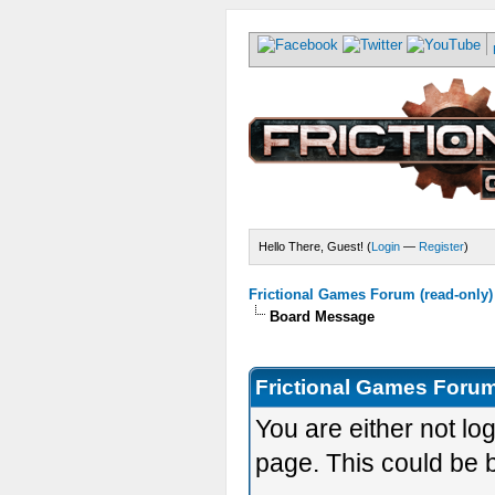
Hello There, Guest! (
Login
—
Register
)
Frictional Games Forum (read-only)
Board Message
Frictional Games Forum
You are either not lo
page. This could be 