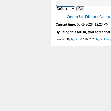
Contact Us
Frictional Games
Current time:
08-09-2026, 12:23 PM
By using this forum, you agree that
Powered By
MyBB
, © 2002-2026
MyBB Grou