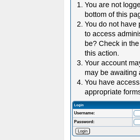
You are not logge
bottom of this pag
You do not have p
to access adminis
be? Check in the 
this action.
Your account may 
may be awaiting 
You have accessed
appropriate forms
Login
Username:
Password: