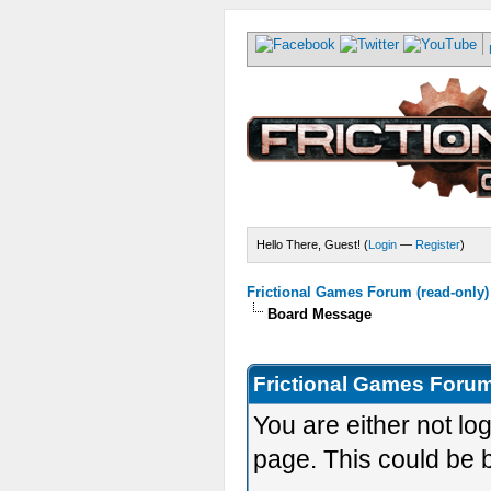
Hello There, Guest! (
Login
—
Register
)
Frictional Games Forum (read-only)
Board Message
Frictional Games Forum
You are either not lo
page. This could be 