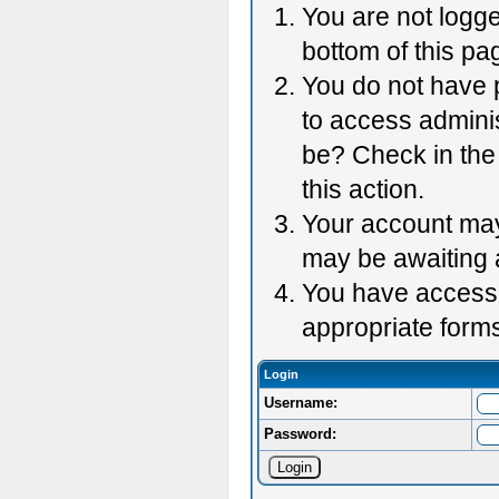
You are not logge
bottom of this pag
You do not have p
to access adminis
be? Check in the 
this action.
Your account may 
may be awaiting 
You have accessed
appropriate forms
Login
Username:
Password: