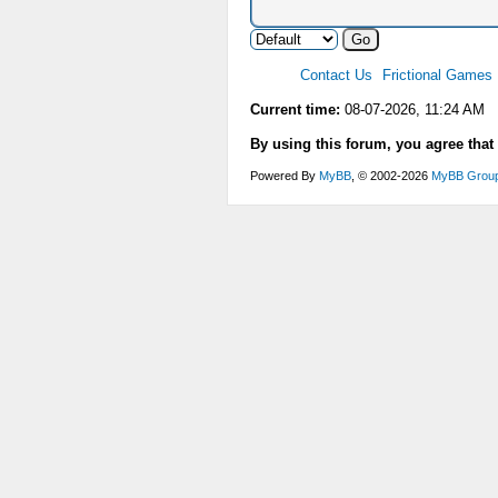
Contact Us
Frictional Games
Current time:
08-07-2026, 11:24 AM
By using this forum, you agree that
Powered By
MyBB
, © 2002-2026
MyBB Grou