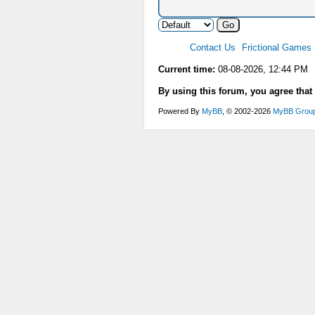
Contact Us
Frictional Games
Current time:
08-08-2026, 12:44 PM
By using this forum, you agree that
Powered By
MyBB
, © 2002-2026
MyBB Grou