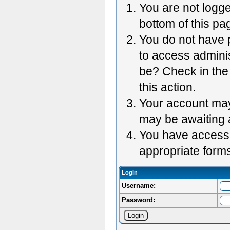
You are not logge
bottom of this pag
You do not have p
to access adminis
be? Check in the 
this action.
Your account may 
may be awaiting 
You have accessed
appropriate forms
Login
Username:
Password: