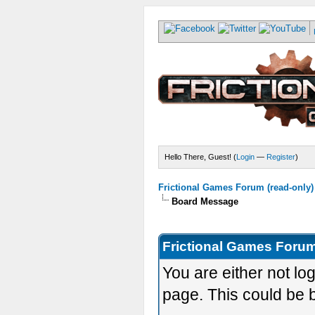
Hello There, Guest! (
Login
—
Register
)
Frictional Games Forum (read-only)
Board Message
Frictional Games Forum
You are either not lo
page. This could be 