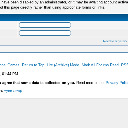
have been disabled by an administrator, or it may be awaiting account activa
this page directly rather than using appropriate forms or links.
Need to register?
ional Games
Return to Top
Lite (Archive) Mode
Mark All Forums Read
RSS
, 01:44 PM
u agree that some data is collected on you.
Read more in our
Privacy Polic
026
MyBB Group
.