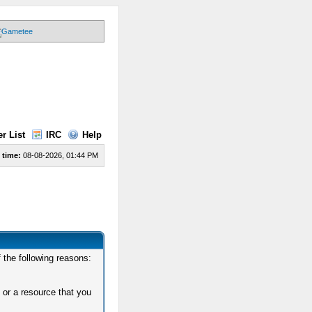
r List
IRC
Help
 time:
08-08-2026, 01:44 PM
 the following reasons:
 or a resource that you