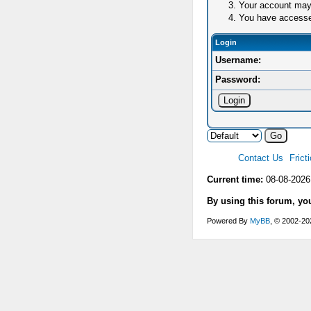
Your account may 
You have accessed 
Login
Username:
Password:
Contact Us
Frict
Current time:
08-08-2026
By using this forum, yo
Powered By
MyBB
, © 2002-2