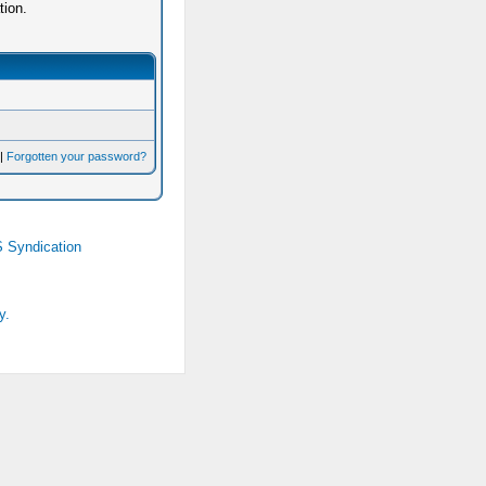
tion.
|
Forgotten your password?
 Syndication
y.