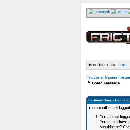
Hello There, Guest! (
Login
Frictional Games Forum 
Board Message
Frictional Games Forum (r
You are either not logge
You are not logged
You do not have p
shouldn't be? Chec