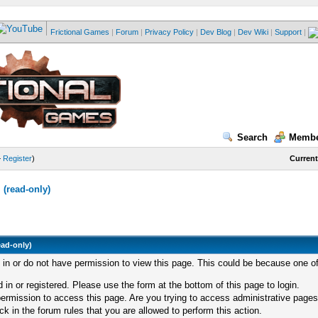
Frictional Games
|
Forum
|
Privacy Policy
|
Dev Blog
|
Dev Wiki
|
Support
|
Search
Membe
—
Register
)
Current
(read-only)
ead-only)
d in or do not have permission to view this page. This could be because one of
 in or registered. Please use the form at the bottom of this page to login.
ermission to access this page. Are you trying to access administrative pages
k in the forum rules that you are allowed to perform this action.