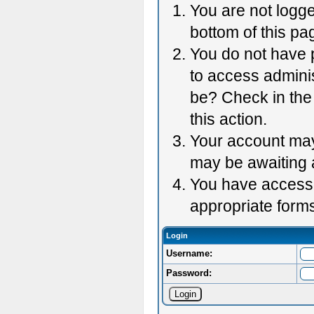
You are not logge
bottom of this pag
You do not have p
to access adminis
be? Check in the 
this action.
Your account may 
may be awaiting 
You have accessed
appropriate forms
Login
Username:
Password: