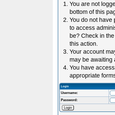
You are not logge
bottom of this pag
You do not have p
to access adminis
be? Check in the 
this action.
Your account may 
may be awaiting 
You have accessed
appropriate forms
Login
Username:
Password: