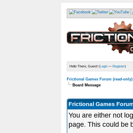
Hello There, Guest! (
Login
—
Register
)
Frictional Games Forum (read-only)
Board Message
Frictional Games Forum
You are either not lo
page. This could be 