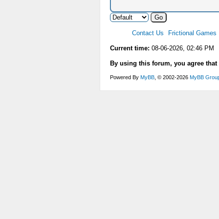
Contact Us
Frictional Games
Current time:
08-06-2026, 02:46 PM
By using this forum, you agree that
Powered By
MyBB
, © 2002-2026
MyBB Grou