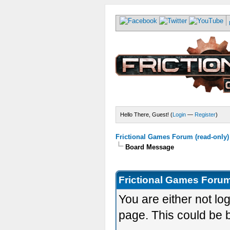
Hello There, Guest! (
Login
—
Register
)
Frictional Games Forum (read-only)
Board Message
Frictional Games Forum
You are either not lo
page. This could be 