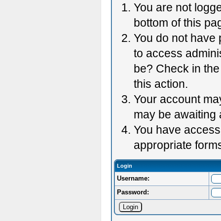
You are not logge
bottom of this pag
You do not have p
to access adminis
be? Check in the 
this action.
Your account may 
may be awaiting 
You have accessed
appropriate forms
Login
Username:
Password: