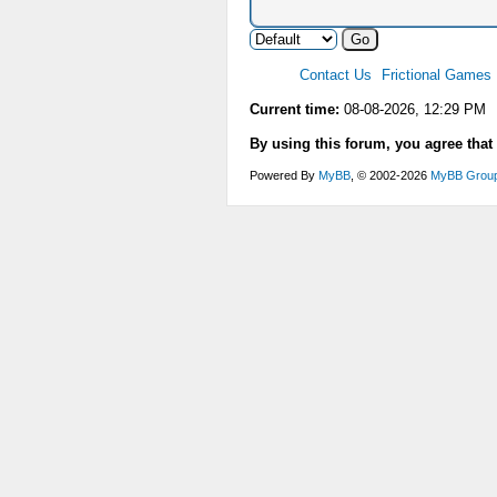
Contact Us
Frictional Games
Current time:
08-08-2026, 12:29 PM
By using this forum, you agree that
Powered By
MyBB
, © 2002-2026
MyBB Grou