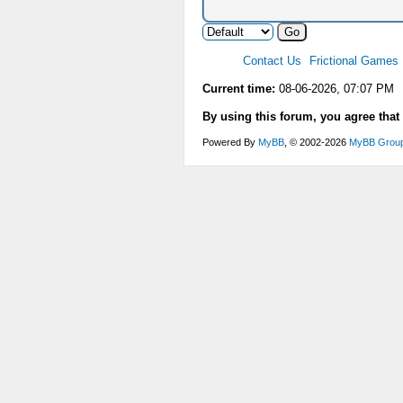
Contact Us
Frictional Games
Current time:
08-06-2026, 07:07 PM
By using this forum, you agree that
Powered By
MyBB
, © 2002-2026
MyBB Grou