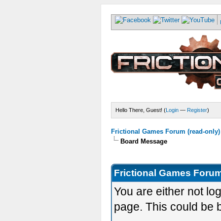
Hello There, Guest! (
Login
—
Register
)
Frictional Games Forum (read-only)
Board Message
Frictional Games Forum
You are either not lo
page. This could be 