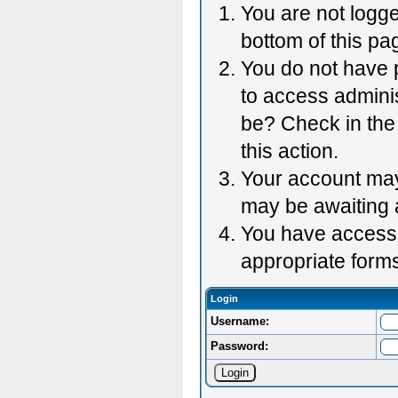
You are not logge
bottom of this pag
You do not have p
to access adminis
be? Check in the 
this action.
Your account may 
may be awaiting 
You have accessed
appropriate forms
Login
Username:
Password: