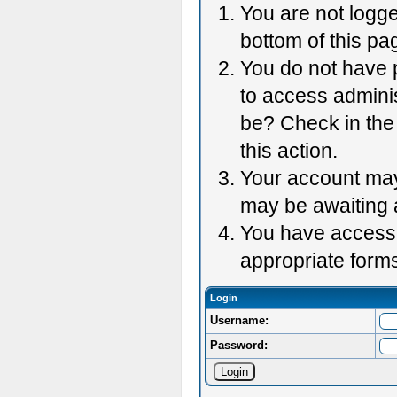
You are not logge
bottom of this pag
You do not have p
to access adminis
be? Check in the 
this action.
Your account may 
may be awaiting 
You have accessed
appropriate forms
Login
Username:
Password: