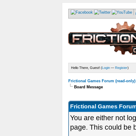
Hello There, Guest! (
Login
—
Register
)
Frictional Games Forum (read-only)
Board Message
Frictional Games Forum
You are either not lo
page. This could be 