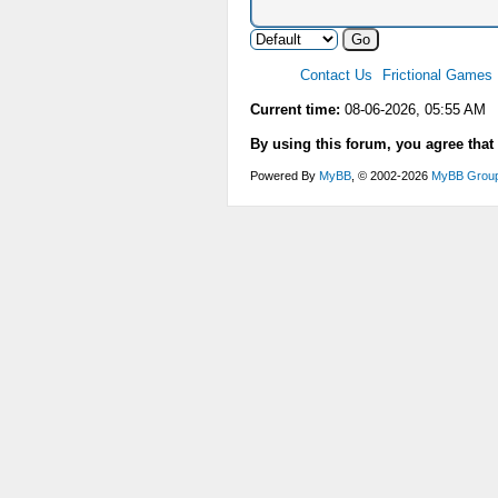
Contact Us
Frictional Games
Current time:
08-06-2026, 05:55 AM
By using this forum, you agree that
Powered By
MyBB
, © 2002-2026
MyBB Grou