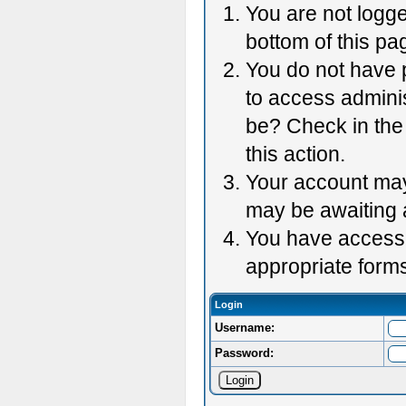
You are not logge
bottom of this pag
You do not have p
to access adminis
be? Check in the 
this action.
Your account may 
may be awaiting 
You have accessed
appropriate forms
Login
Username:
Password: