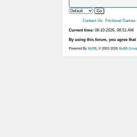
Contact Us
Frictional Games
Current time:
08-10-2026, 08:51 AM
By using this forum, you agree that
Powered By
MyBB
, © 2002-2026
MyBB Grou