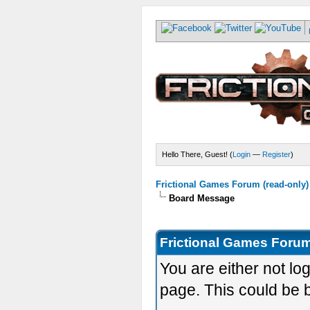
Hello There, Guest! (
Login
—
Register
)
Frictional Games Forum (read-only)
Board Message
Frictional Games Forum
You are either not lo
page. This could be 