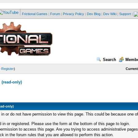
Frictional Games
|
Forum
|
Privacy Policy
|
Dev Blog
|
Dev Wiki
|
Support
|
Search
Membe
—
Register
)
Current
(read-only)
ead-only)
d in or do not have permission to view this page. This could be because one of
 in or registered. Please use the form at the bottom of this page to login.
ermission to access this page. Are you trying to access administrative pages
k in the forum rules that you are allowed to perform this action.