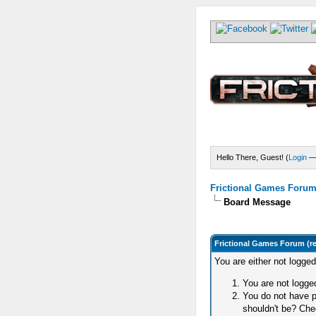
Hello There, Guest! (
Login
Frictional Games Forum 
Board Message
Frictional Games Forum (r
You are either not logge
You are not logged
You do not have p
shouldn't be? Chec