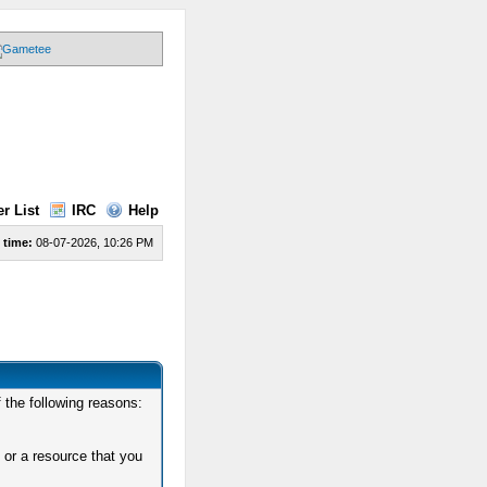
r List
IRC
Help
 time:
08-07-2026, 10:26 PM
 the following reasons:
 or a resource that you