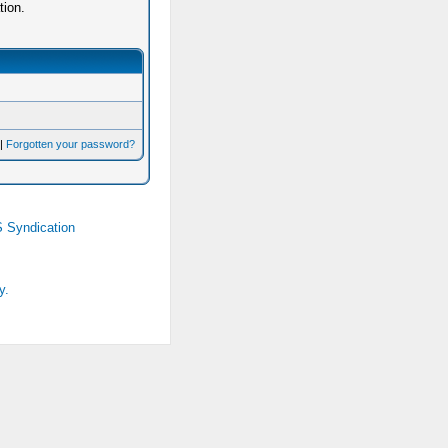
tion.
|
Forgotten your password?
 Syndication
y.