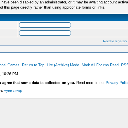
have been disabled by an administrator, or it may be awaiting account activa
this page directly rather than using appropriate forms or links.
Need to register?
ional Games
Return to Top
Lite (Archive) Mode
Mark All Forums Read
RSS
, 10:26 PM
u agree that some data is collected on you.
Read more in our
Privacy Polic
026
MyBB Group
.