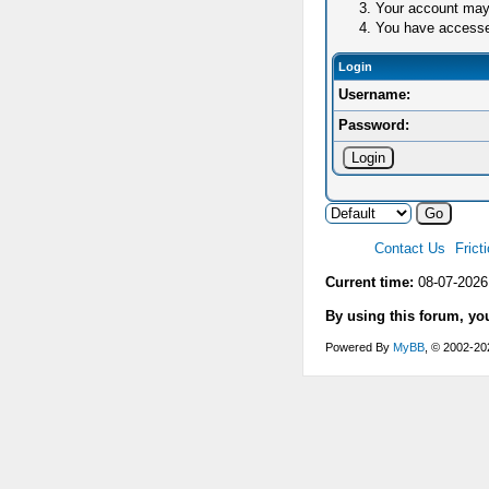
Your account may 
You have accessed 
Login
Username:
Password:
Contact Us
Frict
Current time:
08-07-2026
By using this forum, yo
Powered By
MyBB
, © 2002-2