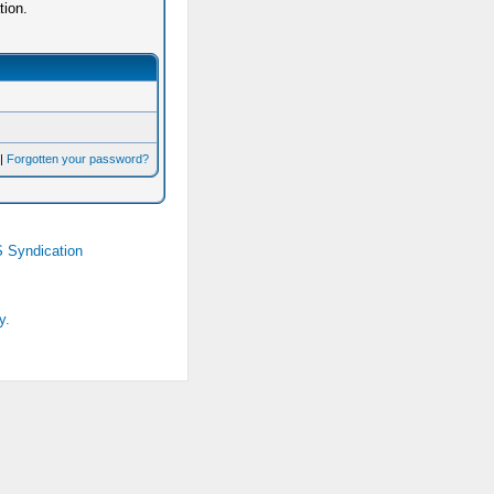
tion.
|
Forgotten your password?
 Syndication
y.