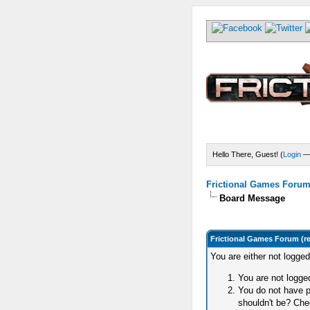
Hello There, Guest! (
Login
Frictional Games Forum 
Board Message
Frictional Games Forum (r
You are either not logge
You are not logged
You do not have p
shouldn't be? Chec