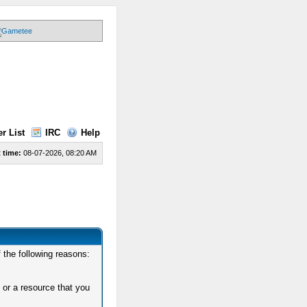
r List
IRC
Help
 time:
08-07-2026, 08:20 AM
 the following reasons:
 or a resource that you