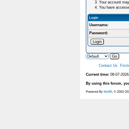
Your account may 
You have accessed 
Login
Username:
Password:
Contact Us
Frict
Current time:
08-07-2026
By using this forum, yo
Powered By
MyBB
, © 2002-2