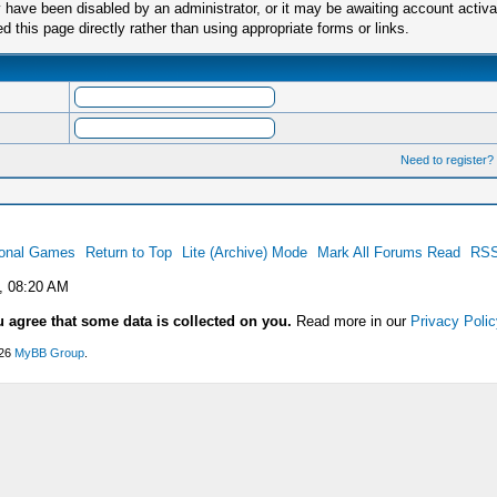
have been disabled by an administrator, or it may be awaiting account activa
this page directly rather than using appropriate forms or links.
Need to register?
ional Games
Return to Top
Lite (Archive) Mode
Mark All Forums Read
RSS
, 08:20 AM
u agree that some data is collected on you.
Read more in our
Privacy Polic
026
MyBB Group
.