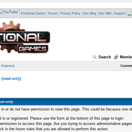
Frictional Games
|
Forum
|
Privacy Policy
|
Dev Blog
|
Dev Wiki
|
Support
|
Search
Membe
—
Register
)
Current
(read-only)
ead-only)
d in or do not have permission to view this page. This could be because one of
 in or registered. Please use the form at the bottom of this page to login.
ermission to access this page. Are you trying to access administrative pages
k in the forum rules that you are allowed to perform this action.