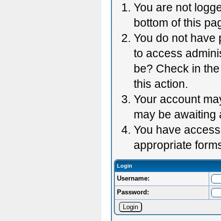
You are not logge
bottom of this pag
You do not have p
to access adminis
be? Check in the 
this action.
Your account may 
may be awaiting 
You have accessed
appropriate forms
Login
Username:
Password: