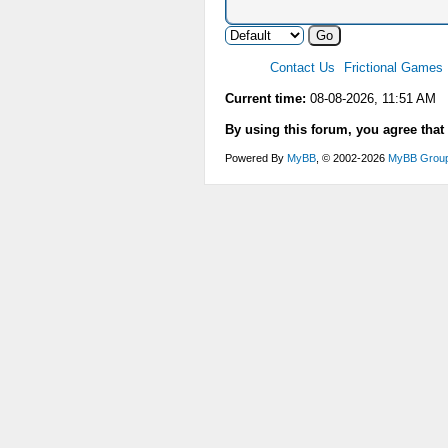
Contact Us
Frictional Games
Current time:
08-08-2026, 11:51 AM
By using this forum, you agree that
Powered By
MyBB
, © 2002-2026
MyBB Grou