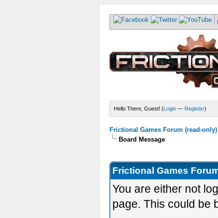
Hello There, Guest! (
Login
—
Register
)
Frictional Games Forum (read-only)
Board Message
Frictional Games Forum
You are either not lo
page. This could be 