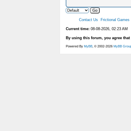
Contact Us
Frictional Games
Current time:
08-08-2026, 02:23 AM
By using this forum, you agree that
Powered By
MyBB
, © 2002-2026
MyBB Grou