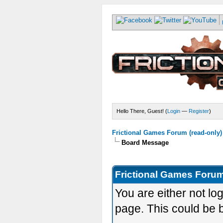
Hello There, Guest! (
Login
—
Register
)
Frictional Games Forum (read-only)
Board Message
Frictional Games Forum
You are either not lo
page. This could be 