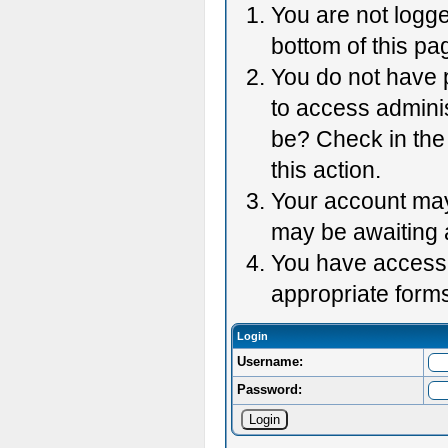
You are not logge
bottom of this pag
You do not have p
to access adminis
be? Check in the 
this action.
Your account may 
may be awaiting 
You have accessed
appropriate forms
Login
Username:
Password: