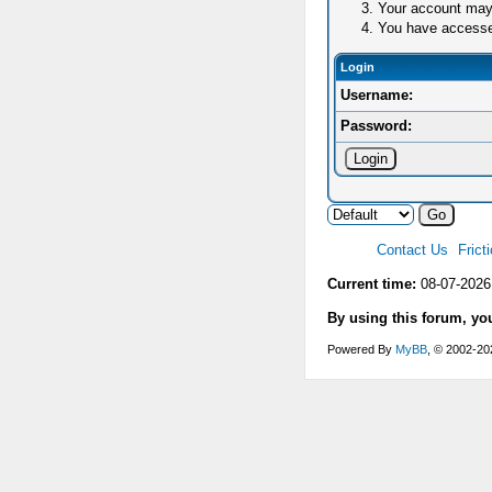
Your account may 
You have accessed 
Login
Username:
Password:
Contact Us
Frict
Current time:
08-07-2026
By using this forum, yo
Powered By
MyBB
, © 2002-2