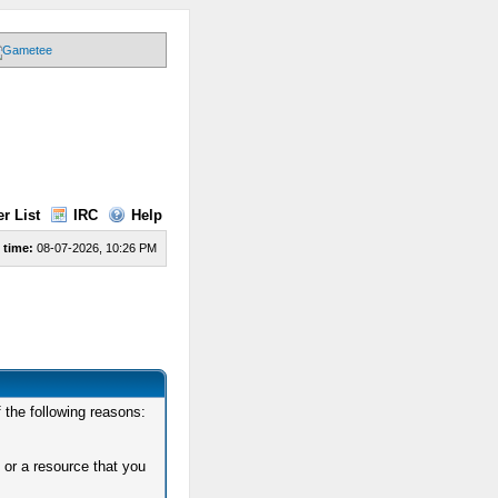
r List
IRC
Help
 time:
08-07-2026, 10:26 PM
 the following reasons:
 or a resource that you