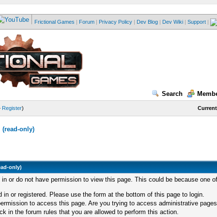
Frictional Games
|
Forum
|
Privacy Policy
|
Dev Blog
|
Dev Wiki
|
Support
|
Search
Membe
—
Register
)
Current
(read-only)
ead-only)
d in or do not have permission to view this page. This could be because one of
 in or registered. Please use the form at the bottom of this page to login.
ermission to access this page. Are you trying to access administrative pages
k in the forum rules that you are allowed to perform this action.