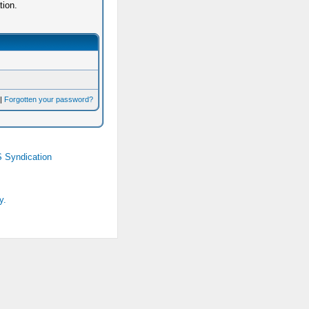
tion.
|
Forgotten your password?
 Syndication
y.