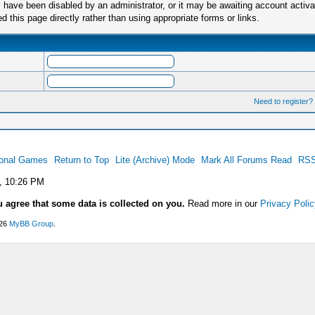
have been disabled by an administrator, or it may be awaiting account activa
this page directly rather than using appropriate forms or links.
Need to register?
ional Games
Return to Top
Lite (Archive) Mode
Mark All Forums Read
RSS
, 10:26 PM
u agree that some data is collected on you.
Read more in our
Privacy Polic
026
MyBB Group
.