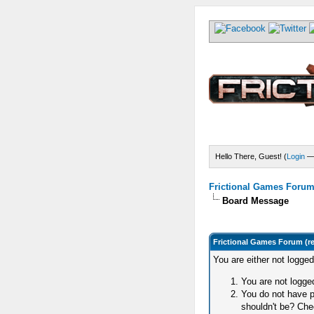
Hello There, Guest! (
Login
Frictional Games Forum 
Board Message
Frictional Games Forum (r
You are either not logge
You are not logged
You do not have p
shouldn't be? Chec