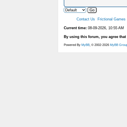
Contact Us
Frictional Games
Current time:
08-09-2026, 10:55 AM
By using this forum, you agree that
Powered By
MyBB
, © 2002-2026
MyBB Grou