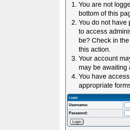
You are not logge
bottom of this pag
You do not have p
to access adminis
be? Check in the 
this action.
Your account may 
may be awaiting 
You have accessed
appropriate forms
Login
Username:
Password: