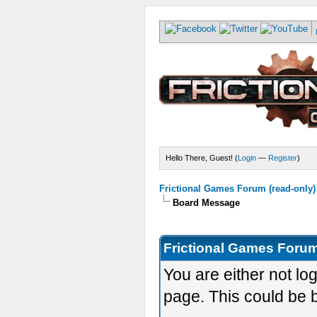
Hello There, Guest! (
Login
—
Register
)
Frictional Games Forum (read-only)
Board Message
Frictional Games Forum
You are either not lo
page. This could be 