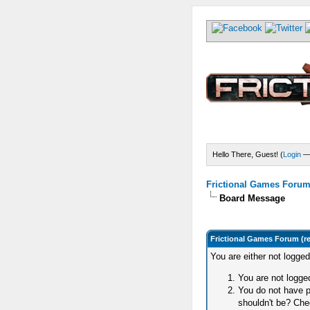
Hello There, Guest! (
Login
Frictional Games Forum 
Board Message
Frictional Games Forum (r
You are either not logge
You are not logged
You do not have p
shouldn't be? Chec