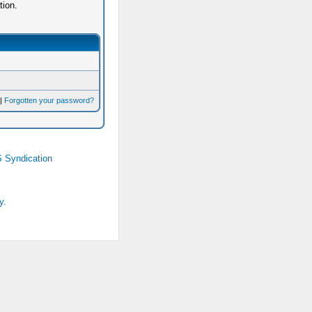
tion.
|
Forgotten your password?
 Syndication
y.