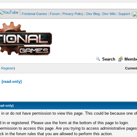
Frictional Games
|
Forum
|
Privacy Policy
|
Dev Blog
|
Dev Wiki
|
Support
|
Search
Membe
—
Register
)
Current
(read-only)
ead-only)
d in or do not have permission to view this page. This could be because one of
 in or registered. Please use the form at the bottom of this page to login.
ermission to access this page. Are you trying to access administrative pages
k in the forum rules that you are allowed to perform this action.