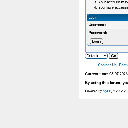
Your account may 
You have accessed 
Login
Username:
Password:
Contact Us
Frict
Current time:
08-07-2026
By using this forum, yo
Powered By
MyBB
, © 2002-2