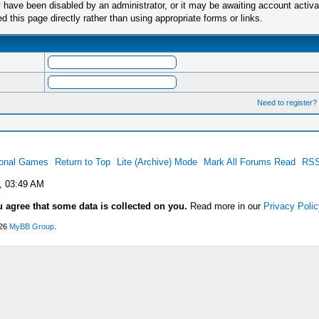
have been disabled by an administrator, or it may be awaiting account activa
this page directly rather than using appropriate forms or links.
Need to register?
ional Games
Return to Top
Lite (Archive) Mode
Mark All Forums Read
RSS
, 03:49 AM
u agree that some data is collected on you.
Read more in our
Privacy Polic
026
MyBB Group
.