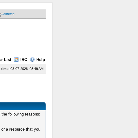
r List
IRC
Help
 time:
08-07-2026, 03:49 AM
 the following reasons:
 or a resource that you