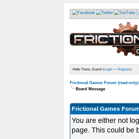
Hello There, Guest! (
Login
—
Register
)
Frictional Games Forum (read-only)
Board Message
Frictional Games Forum
You are either not lo
page. This could be 