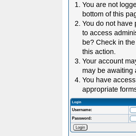
You are not logge
bottom of this pag
You do not have p
to access adminis
be? Check in the 
this action.
Your account may 
may be awaiting 
You have accessed
appropriate forms
Login
Username:
Password: