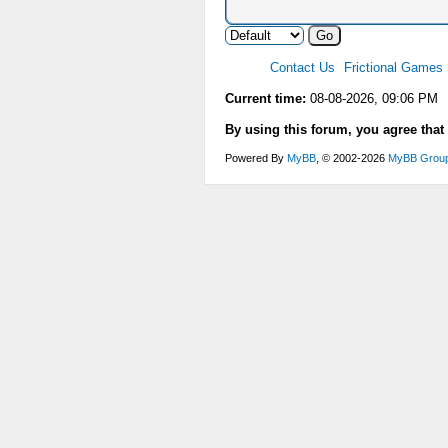
Contact Us
Frictional Games
Current time:
08-08-2026, 09:06 PM
By using this forum, you agree that
Powered By
MyBB
, © 2002-2026
MyBB Grou