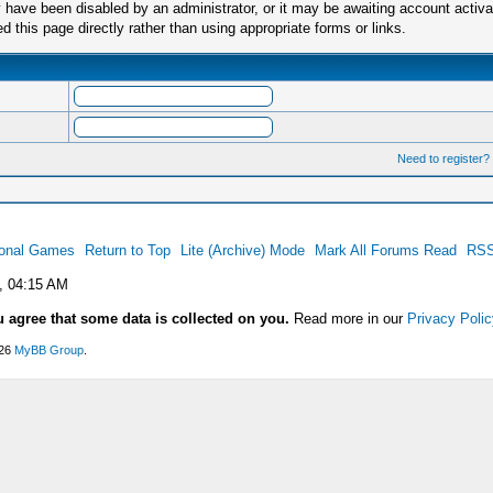
have been disabled by an administrator, or it may be awaiting account activa
this page directly rather than using appropriate forms or links.
Need to register?
ional Games
Return to Top
Lite (Archive) Mode
Mark All Forums Read
RSS
, 04:15 AM
u agree that some data is collected on you.
Read more in our
Privacy Polic
026
MyBB Group
.