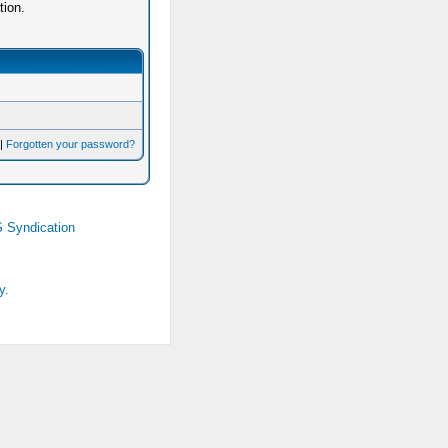
tion.
|
Forgotten your password?
 Syndication
y.