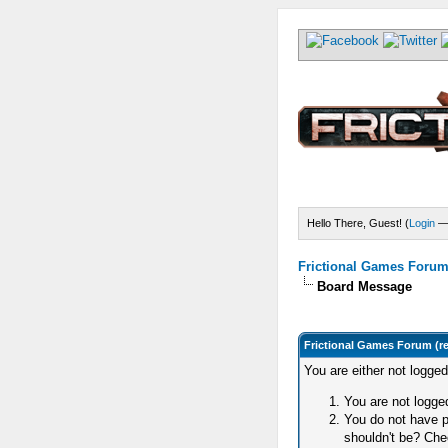
Hello There, Guest! (
Login
Frictional Games Forum 
Board Message
Frictional Games Forum (r
You are either not logge
You are not logged
You do not have p
shouldn't be? Chec