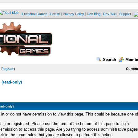
Frictional Games
|
Forum
|
Privacy Policy
|
Dev Blog
|
Dev Wiki
|
Support
|
Search
Membe
—
Register
)
Current
(read-only)
ead-only)
d in or do not have permission to view this page. This could be because one of
 in or registered. Please use the form at the bottom of this page to login.
ermission to access this page. Are you trying to access administrative pages
k in the forum rules that you are allowed to perform this action.