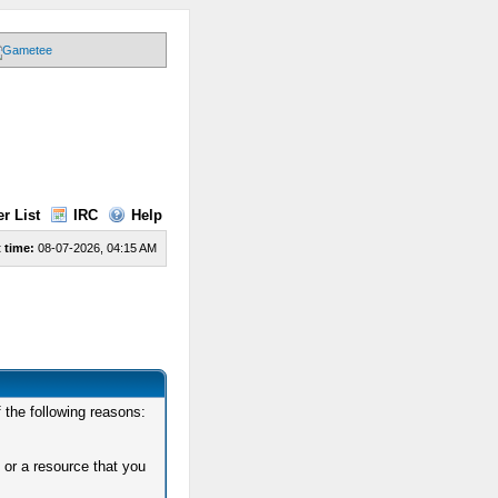
r List
IRC
Help
 time:
08-07-2026, 04:15 AM
 the following reasons:
 or a resource that you