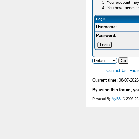
Your account may 
You have accessed 
Login
Username:
Password:
Contact Us
Frict
Current time:
08-07-2026
By using this forum, yo
Powered By
MyBB
, © 2002-2