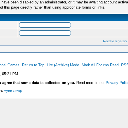
have been disabled by an administrator, or it may be awaiting account activa
this page directly rather than using appropriate forms or links.
Need to register?
ional Games
Return to Top
Lite (Archive) Mode
Mark All Forums Read
RSS
, 05:21 PM
u agree that some data is collected on you.
Read more in our
Privacy Polic
026
MyBB Group
.