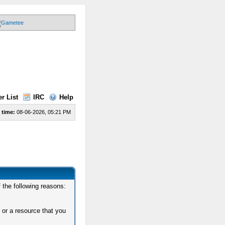
r List
IRC
Help
 time:
08-06-2026, 05:21 PM
 the following reasons:
 or a resource that you