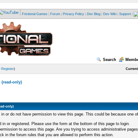
Frictional Games
|
Forum
|
Privacy Policy
|
Dev Blog
|
Dev Wiki
|
Support
|
Search
Membe
—
Register
)
Current
(read-only)
ead-only)
d in or do not have permission to view this page. This could be because one of
 in or registered. Please use the form at the bottom of this page to login.
ermission to access this page. Are you trying to access administrative pages
k in the forum rules that you are allowed to perform this action.