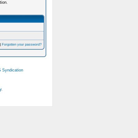
tion.
|
Forgotten your password?
 Syndication
y.