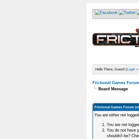
Hello There, Guest! (
Login
Frictional Games Forum 
Board Message
Frictional Games Forum (r
You are either not logge
You are not logged
You do not have p
shouldn't be? Chec