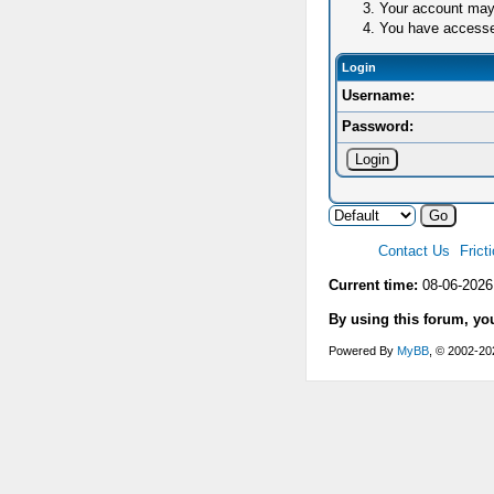
Your account may 
You have accessed 
Login
Username:
Password:
Contact Us
Frict
Current time:
08-06-2026
By using this forum, yo
Powered By
MyBB
, © 2002-2